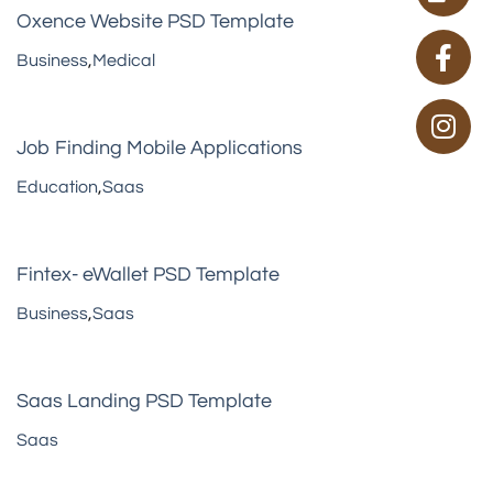
Oxence Website PSD Template
Business
,
Medical
Job Finding Mobile Applications
Education
,
Saas
Fintex- eWallet PSD Template
Business
,
Saas
Saas Landing PSD Template
Saas