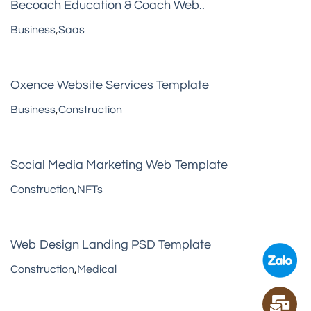
Becoach Education & Coach Web..
Business
,
Saas
Oxence Website Services Template
Business
,
Construction
Social Media Marketing Web Template
Construction
,
NFTs
Web Design Landing PSD Template
Construction
,
Medical