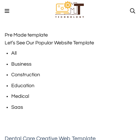
Skip
to
content
Pre Made template
Let’s See Our Popular Website Template
All
Business
Construction
Education
Medical
Saas
Dental Care Creative Web Template