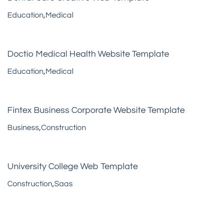
Education
,
Medical
Doctio Medical Health Website Template
Education
,
Medical
Fintex Business Corporate Website Template
Business
,
Construction
University College Web Template
Construction
,
Saas